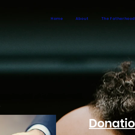
Home
About
The Fatherhood
Donati