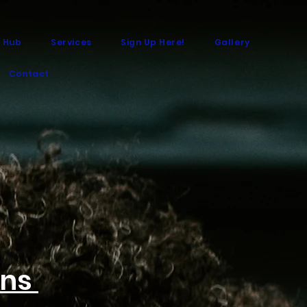
 Hub
Services
Sign Up Here!
Gallery
Contact
ons