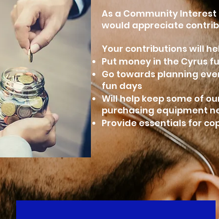
As a Community Interest
would appreciate contrib
Your contributions will he
Put money in the Cyrus fu
Go towards planning ev
fun days
Will help keep some of ou
purchasing equipment 
Provide essentials for c