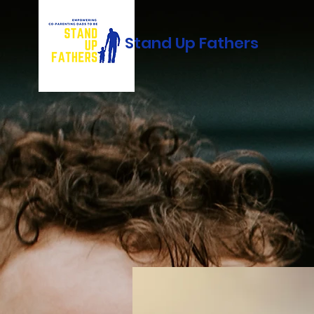
Stand Up Fathers