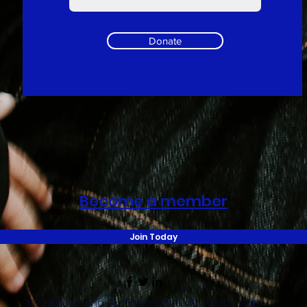
Donate
Become a member
Join Today
©2024 by Stand Up Fathers. Proudly created with