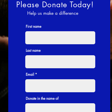
Please Donate Today!
Help us make a difference
First name
Last name
Email
Donate in the name of