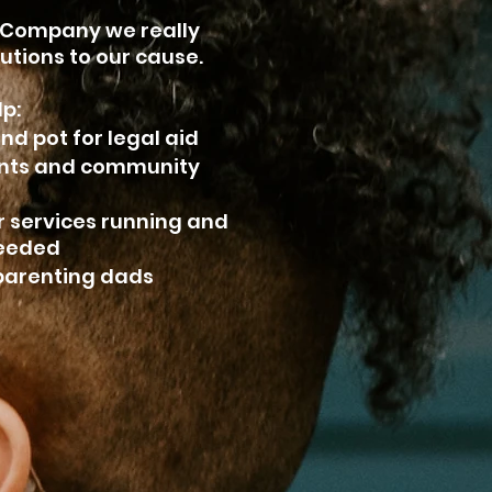
 Company we really
utions to our cause.
lp:
nd pot for legal aid
ents and community
r services running and
needed
oparenting dads