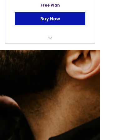
Free Plan
Buy Now
Free access to events/fun
days
The Fatherhood
Daddy And Me Days
Four Life Coaching Sessions
(1hr)
Four Dad Talks (1hr)
Exclusive Offers From
Partnerships