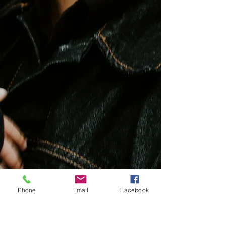
Newsletters
Phone
Email
Facebook