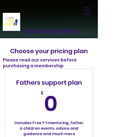
Stand Up Fathers
Choose your pricing plan
Please read our services before
purchasing a membership
Fathers support plan
0£
0
£
Includes Free 1-1 mentoring, father
a children events, advice and
guidance and much more