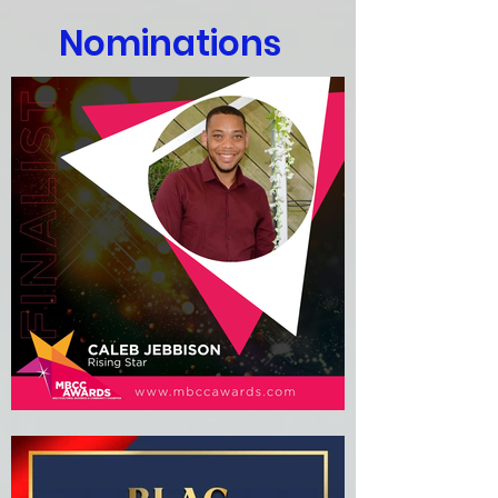
Nominations