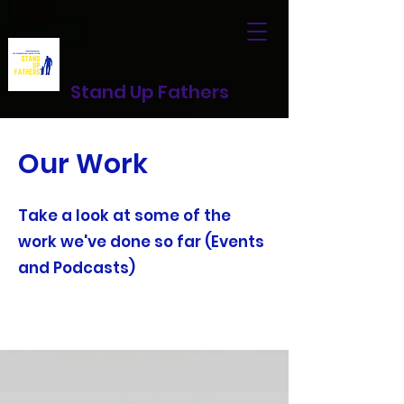
Stand Up Fathers
Our Work
Take a look at some of the
work we've done so far (Events
and Podcasts)