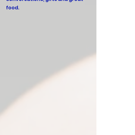
food.