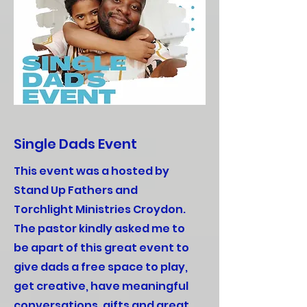
Single Dads Event
This event was a hosted by
Stand Up Fathers and
Torchlight Ministries Croydon.
The pastor kindly asked me to
be apart of this great event to
give dads a free space to play,
get creative, have meaningful
conversations, gifts and great