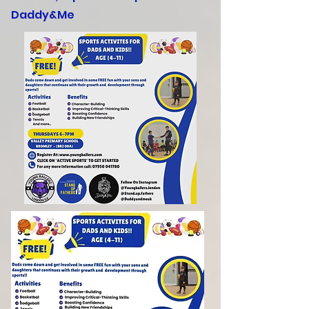
Daddy&Me