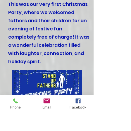
This was our very first Christmas
Party, where we welcomed
fathers and their children for an
evening of festive fun
completely free of charge! It was
a wonderful celebration filled
with laughter, connection, and
holiday spirit.
Phone
Email
Facebook