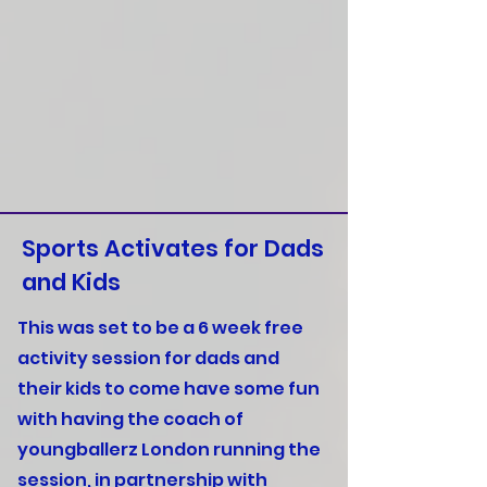
Sports Activates for Dads
and Kids
This was set to be a 6 week free
activity session for dads and
their kids to come have some fun
with having the coach of
youngballerz London running the
session, in partnership with