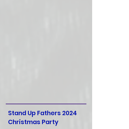
Stand Up Fathers 2024
Christmas Party