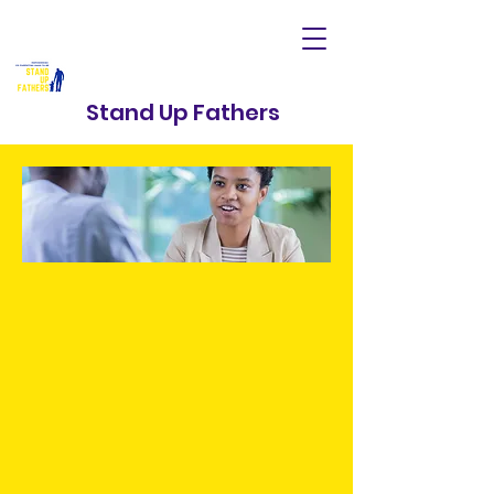
Stand Up Fathers