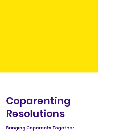
Coparenting
Resolutions
Bringing Coparents Together