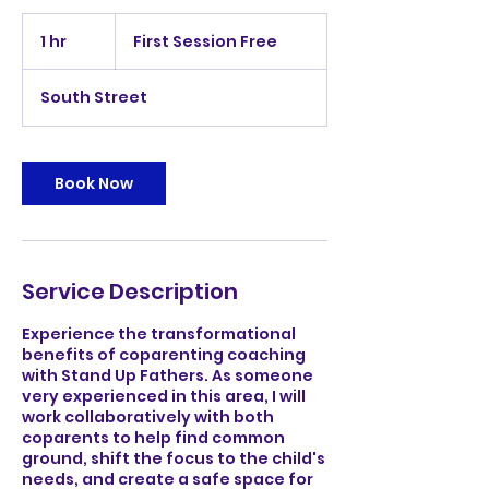
First
Session
1 hr
1
First Session Free
Free
h
South Street
Book Now
Service Description
Experience the transformational
benefits of coparenting coaching
with Stand Up Fathers. As someone
very experienced in this area, I will
work collaboratively with both
coparents to help find common
ground, shift the focus to the child's
needs, and create a safe space for