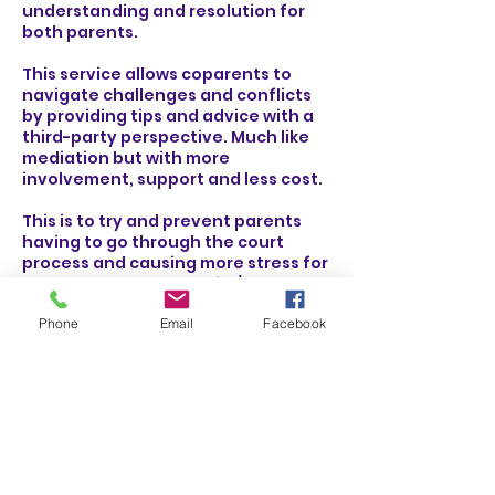
understanding and resolution for
both parents.
This service allows coparents to
navigate challenges and conflicts
by providing tips and advice with a
third-party perspective. Much like
mediation but with more
involvement, support and less cost.
This is to try and prevent parents
having to go through the court
process and causing more stress for
themselves and the child/ren
Phone
Email
Facebook
Why not try work towards having a
better relationship today!
Contact Details
Community House Bromley, South